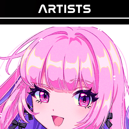
ARTISTS