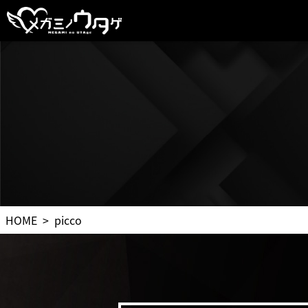
HOME
picco