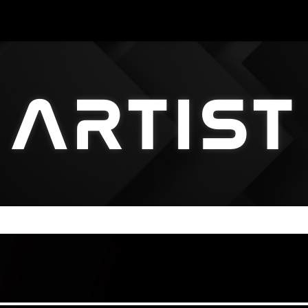
ARTIST
ARTIST