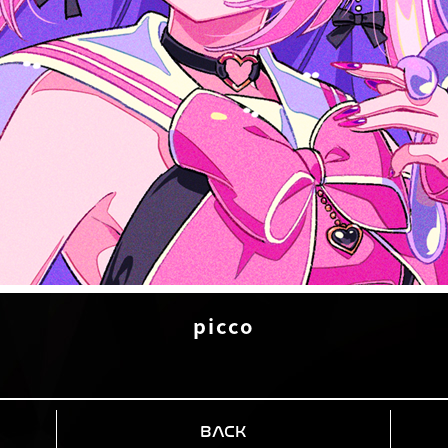
picco
BACK