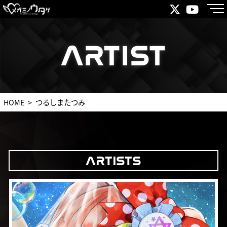
ARTIST
ARTIST
HOME
つるしまたつみ
ARTISTS