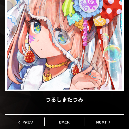
つるしまたつみ
PREV
BACK
NEXT